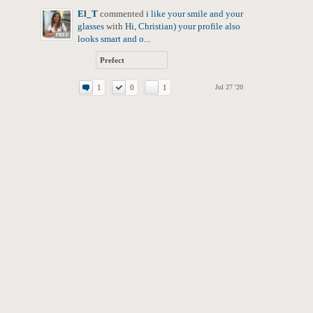
El_T
commented
i like your smile and your
glasses
with
Hi, Christian) your profile also
FREE
looks smart and o...
Prefect
1
0
1
Jul 27 '20