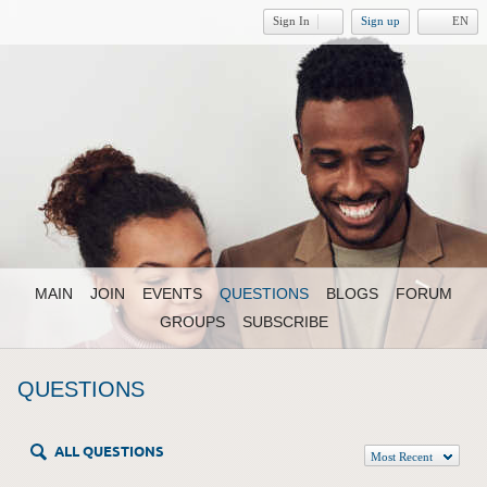
Sign In
Sign up
EN
MAIN
JOIN
EVENTS
QUESTIONS
BLOGS
FORUM
GROUPS
SUBSCRIBE
QUESTIONS
ALL QUESTIONS
Most Recent